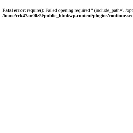
Fatal error
: require(): Failed opening required '' (include_path='.:/op
/home/crk47an00z5l/public_html/wp-content/plugins/continue-se