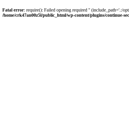
Fatal error
: require(): Failed opening required '' (include_path='.:/op
/home/crk47an00z5l/public_html/wp-content/plugins/continue-se