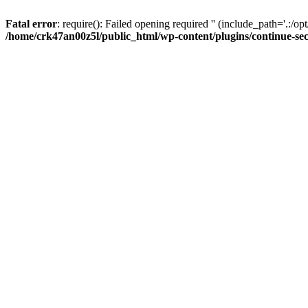
Fatal error
: require(): Failed opening required '' (include_path='.:/op
/home/crk47an00z5l/public_html/wp-content/plugins/continue-se