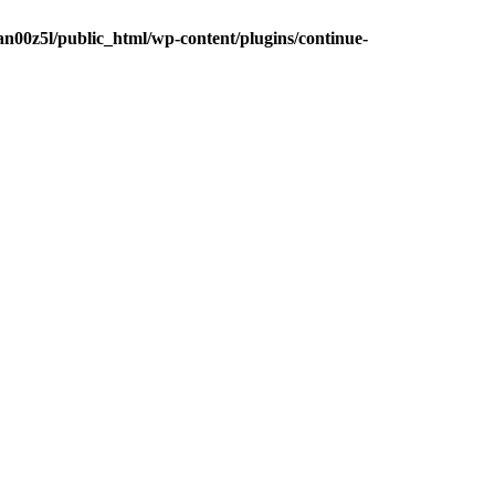
n00z5l/public_html/wp-content/plugins/continue-