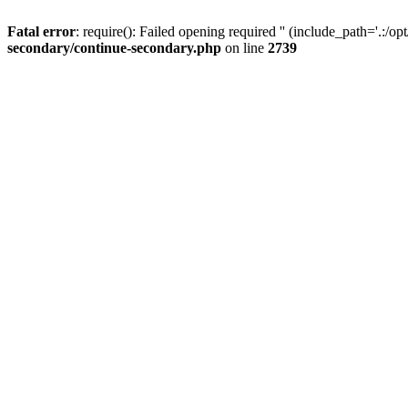
Fatal error
: require(): Failed opening required '' (include_path='.:/op
secondary/continue-secondary.php
on line
2739