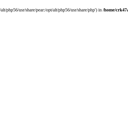
t/alt/php56/usr/share/pear:/opt/alt/php56/usr/share/php') in
/home/crk47a