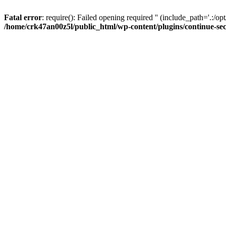
Fatal error
: require(): Failed opening required '' (include_path='.:/op
/home/crk47an00z5l/public_html/wp-content/plugins/continue-se