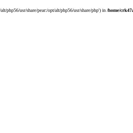
t/alt/php56/usr/share/pear:/opt/alt/php56/usr/share/php') in
/home/crk47a