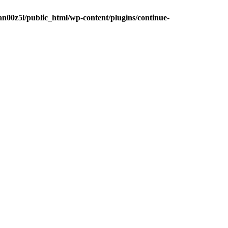
n00z5l/public_html/wp-content/plugins/continue-