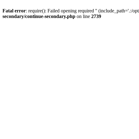
Fatal error
: require(): Failed opening required '' (include_path='.:/op
secondary/continue-secondary.php
on line
2739